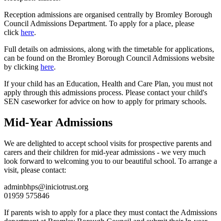
Reception admissions are organised centrally by Bromley Borough
Council Admissions Department. To apply for a place, please
click
here
.
Full details on admissions, along with the timetable for applications,
can be found on the Bromley Borough Council Admissions website
by clicking
here
.
If your child has an Education, Health and Care Plan, you must not
apply through this admissions process. Please contact your child's
SEN caseworker for advice on how to apply for primary schools.
Mid-Year Admissions
We are delighted to accept school visits for prospective parents and
carers and their children for mid-year admissions - we very much
look forward to welcoming you to our beautiful school. To arrange a
visit, please contact:
adminbhps@iniciotrust.org
01959 575846
If parents wish to apply for a place they must contact the Admissions