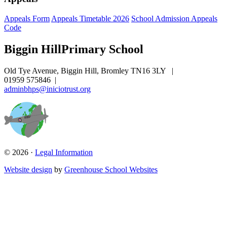
Appeals Form
Appeals Timetable 2026
School Admission Appeals
Code
Biggin Hill
Primary School
Old Tye Avenue, Biggin Hill, Bromley TN16 3LY
|
01959 575846
|
adminbhps@iniciotrust.org
© 2026 ·
Legal Information
Website design
by
Greenhouse School Websites