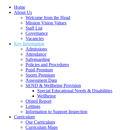
Home
About Us
Welcome from the Head
Mission Vision Values
Staff List
Governance
Vacancies
Key Information
Admissions
Attendance
Safeguarding
Policies and Procedures
Pupil Premium
Sports Premium
Assessment Data
SEND & Wellbeing Provision
Special Educational Needs & Disabilities
Wellbeing
Ofsted Report
Lettings
Information to Support Inspection
Curriculum
Our Curriculum
Curriculum Maps