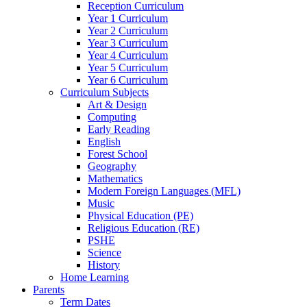
Reception Curriculum
Year 1 Curriculum
Year 2 Curriculum
Year 3 Curriculum
Year 4 Curriculum
Year 5 Curriculum
Year 6 Curriculum
Curriculum Subjects
Art & Design
Computing
Early Reading
English
Forest School
Geography
Mathematics
Modern Foreign Languages (MFL)
Music
Physical Education (PE)
Religious Education (RE)
PSHE
Science
History
Home Learning
Parents
Term Dates