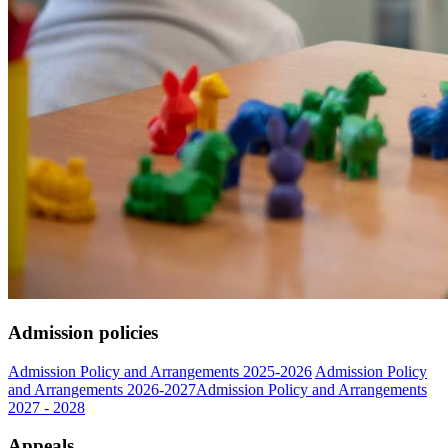
Admission policies
Admission Policy and Arrangements 2025-2026
Admission Policy
and Arrangements 2026-2027
Admission Policy and Arrangements
2027 - 2028
Appeals