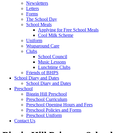
Newsletters
Letters
Forms
The School Day
School Meals
Applying for Free School Meals
Cool Milk Scheme
Uniform
Wraparound Care
Clubs
School Council
Music Lessons
Lunchtime Clubs
Friends of BHPS
School Diary and Dates
School Diary and Dates
Preschool
Biggin Hill Preschool
Preschool Curriculum
Preschool Opening Hours and Fees
Preschool Policies and Forms
Preschool Uniform
Contact Us