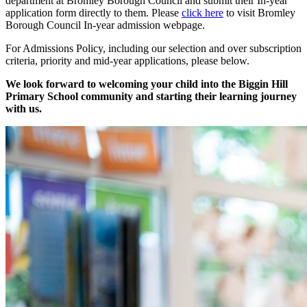
department at Bromley Borough Council and submit their In-year
application form directly to them. Please
click here
to visit Bromley
Borough Council In-year admission webpage.
For Admissions Policy, including our selection and over subscription
criteria, priority and mid-year applications, please below.
We look forward to welcoming your child into the Biggin Hill
Primary School community and starting their learning journey
with us.