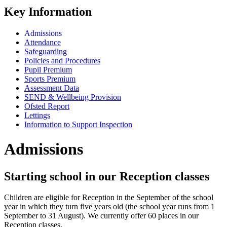
Key Information
Admissions
Attendance
Safeguarding
Policies and Procedures
Pupil Premium
Sports Premium
Assessment Data
SEND & Wellbeing Provision
Ofsted Report
Lettings
Information to Support Inspection
Admissions
Starting school in our Reception classes
Children are eligible for Reception in the September of the school
year in which they turn five years old (the school year runs from 1
September to 31 August). We currently offer 60 places in our
Reception classes.