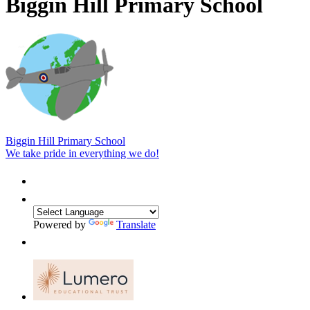
Biggin Hill Primary School
Biggin Hill Primary School
We take pride in everything we do!
Powered by
Translate