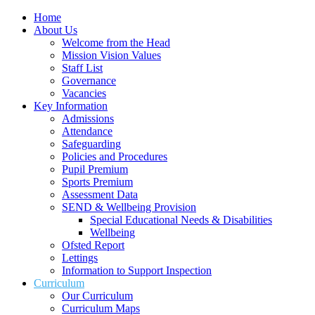
Home
About Us
Welcome from the Head
Mission Vision Values
Staff List
Governance
Vacancies
Key Information
Admissions
Attendance
Safeguarding
Policies and Procedures
Pupil Premium
Sports Premium
Assessment Data
SEND & Wellbeing Provision
Special Educational Needs & Disabilities
Wellbeing
Ofsted Report
Lettings
Information to Support Inspection
Curriculum
Our Curriculum
Curriculum Maps