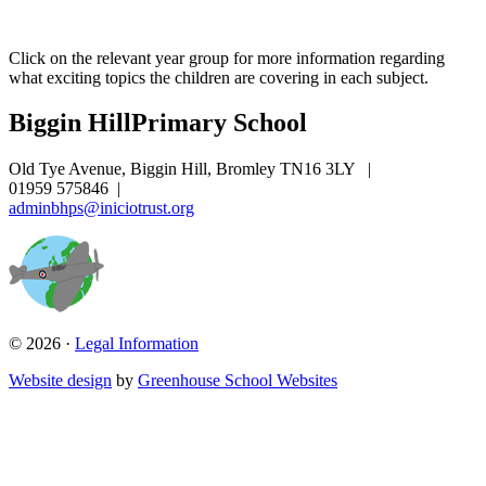
Click on the relevant year group
for more information regarding
what exciting topics the children are covering in each subject.
Biggin Hill
Primary School
Old Tye Avenue, Biggin Hill, Bromley TN16 3LY
|
01959 575846
|
adminbhps@iniciotrust.org
© 2026 ·
Legal Information
Website design
by
Greenhouse School Websites