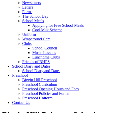
Newsletters
Letters
Forms
The School Day
School Meals
Applying for Free School Meals
Cool Milk Scheme
Uniform
Wraparound Care
Clubs
School Council
Music Lessons
Lunchtime Clubs
Friends of BHPS
School Diary and Dates
School Diary and Dates
Preschool
Biggin Hill Preschool
Preschool Curriculum
Preschool Opening Hours and Fees
Preschool Policies and Forms
Preschool Uniform
Contact Us