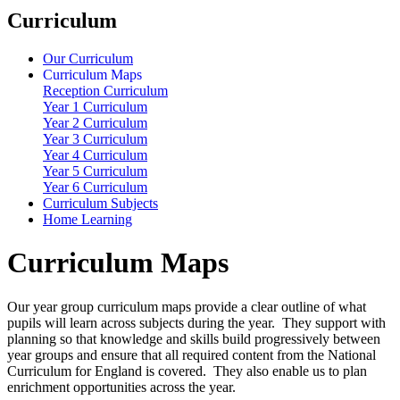
Curriculum
Our Curriculum
Curriculum Maps
Reception Curriculum
Year 1 Curriculum
Year 2 Curriculum
Year 3 Curriculum
Year 4 Curriculum
Year 5 Curriculum
Year 6 Curriculum
Curriculum Subjects
Home Learning
Curriculum Maps
Our year group curriculum maps provide a clear outline of what
pupils will learn across subjects during the year. They support with
planning so that knowledge and skills build progressively between
year groups and ensure that all required content from the
National
Curriculum for England
is covered. They also enable us to plan
enrichment opportunities across the year.