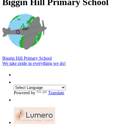
Biggin Hill Primary School
Biggin Hill Primary School
We take pride in everything we do!
Powered by
Translate