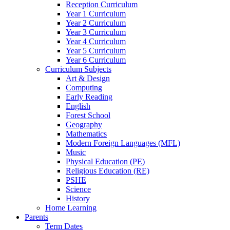
Reception Curriculum
Year 1 Curriculum
Year 2 Curriculum
Year 3 Curriculum
Year 4 Curriculum
Year 5 Curriculum
Year 6 Curriculum
Curriculum Subjects
Art & Design
Computing
Early Reading
English
Forest School
Geography
Mathematics
Modern Foreign Languages (MFL)
Music
Physical Education (PE)
Religious Education (RE)
PSHE
Science
History
Home Learning
Parents
Term Dates