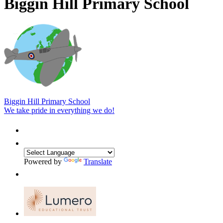
Biggin Hill Primary School
Biggin Hill Primary School
We take pride in everything we do!
Powered by
Translate