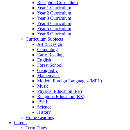
Reception Curriculum
Year 1 Curriculum
Year 2 Curriculum
Year 3 Curriculum
Year 4 Curriculum
Year 5 Curriculum
Year 6 Curriculum
Curriculum Subjects
Art & Design
Computing
Early Reading
English
Forest School
Geography
Mathematics
Modern Foreign Languages (MFL)
Music
Physical Education (PE)
Religious Education (RE)
PSHE
Science
History
Home Learning
Parents
Term Dates