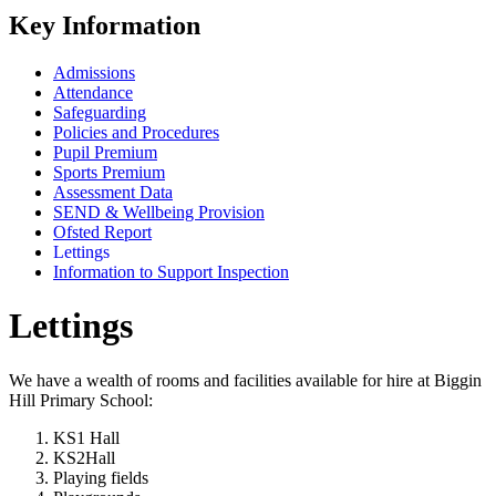
Key Information
Admissions
Attendance
Safeguarding
Policies and Procedures
Pupil Premium
Sports Premium
Assessment Data
SEND & Wellbeing Provision
Ofsted Report
Lettings
Information to Support Inspection
Lettings
We have a wealth of rooms and facilities available for hire at Biggin
Hill Primary School:
KS1 Hall
KS2Hall
Playing fields