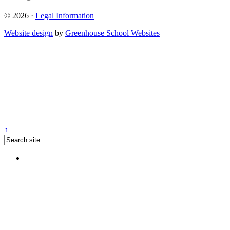
© 2026 ·
Legal Information
Website design
by
Greenhouse School Websites
↑