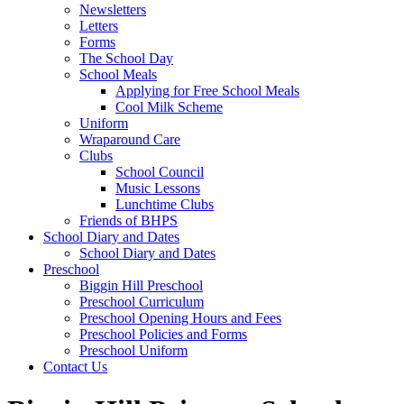
Newsletters
Letters
Forms
The School Day
School Meals
Applying for Free School Meals
Cool Milk Scheme
Uniform
Wraparound Care
Clubs
School Council
Music Lessons
Lunchtime Clubs
Friends of BHPS
School Diary and Dates
School Diary and Dates
Preschool
Biggin Hill Preschool
Preschool Curriculum
Preschool Opening Hours and Fees
Preschool Policies and Forms
Preschool Uniform
Contact Us