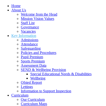
Home
About Us
Welcome from the Head
Mission Vision Values
Staff List
Governance
Vacancies
Key Information
Admissions
Attendance
Safeguarding
Policies and Procedures
Pupil Premium
Sports Premium
Assessment Data
SEND & Wellbeing Provision
Special Educational Needs & Disabilities
Wellbeing
Ofsted Report
Lettings
Information to Support Inspection
Curriculum
Our Curriculum
Curriculum Maps