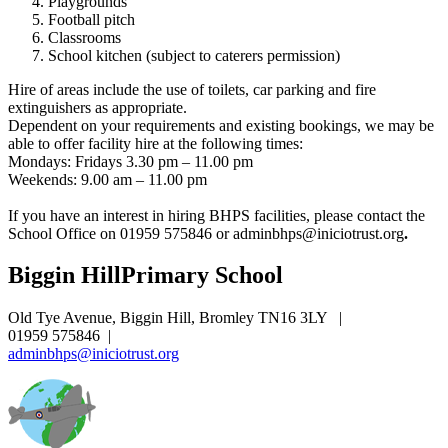
Playgrounds
Football pitch
Classrooms
School kitchen (subject to caterers permission)
Hire of areas include the use of toilets, car parking and fire
extinguishers as appropriate.
Dependent on your requirements and existing bookings, we may be
able to offer facility hire at the following times:
Mondays: Fridays 3.30 pm – 11.00 pm
Weekends: 9.00 am – 11.00 pm
If you have an interest in hiring BHPS facilities, please contact the
School Office on 01959 575846 or
adminbhps@iniciotrust.org
.
Biggin Hill
Primary School
Old Tye Avenue, Biggin Hill, Bromley TN16 3LY
|
01959 575846
|
adminbhps@iniciotrust.org