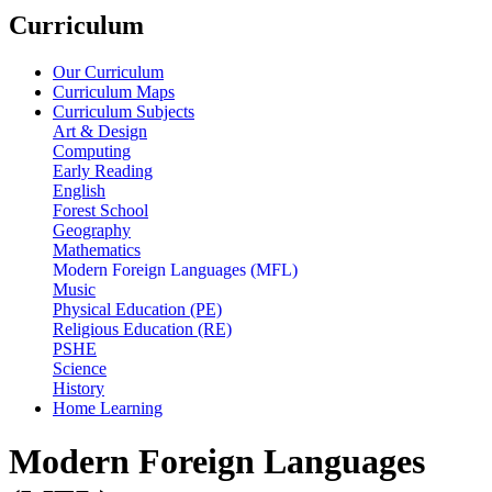
Curriculum
Our Curriculum
Curriculum Maps
Curriculum Subjects
Art & Design
Computing
Early Reading
English
Forest School
Geography
Mathematics
Modern Foreign Languages (MFL)
Music
Physical Education (PE)
Religious Education (RE)
PSHE
Science
History
Home Learning
Modern Foreign Languages