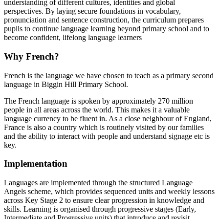
understanding of different cultures, identities and global
perspectives. By laying secure foundations in vocabulary,
pronunciation and sentence construction, the curriculum prepares
pupils to continue language learning beyond primary school and to
become confident, lifelong language learners
Why French?
French is the language we have chosen to teach as a primary second
language in Biggin Hill Primary School.
The French language is spoken by approximately 270 million
people in all areas across the world. This makes it a valuable
language currency to be fluent in. As a close neighbour of England,
France is also a country which is routinely visited by our families
and the ability to interact with people and understand signage etc is
key.
Implementation
Languages are implemented through the structured Language
Angels scheme, which provides sequenced units and weekly lessons
across Key Stage 2 to ensure clear progression in knowledge and
skills. Learning is organised through progressive stages (Early,
Intermediate and Progressive units) that introduce and revisit