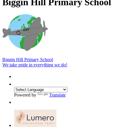
Biggin Hill Primary School
Biggin Hill Primary School
We take pride in everything we do!
Powered by
Translate