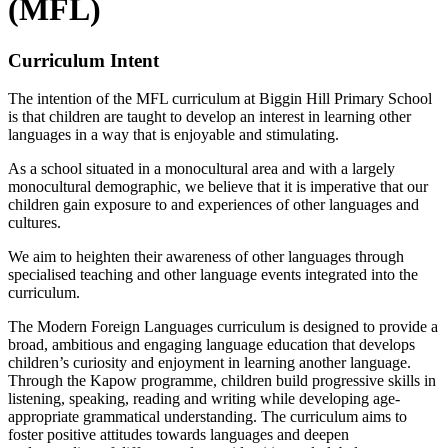
(MFL)
Curriculum Intent
The intention of the MFL curriculum at Biggin Hill Primary School
is that children are taught to develop an interest in learning other
languages in a way that is enjoyable and stimulating.
As a school situated in a monocultural area and with a largely
monocultural demographic, we believe that it is imperative that our
children gain exposure to and experiences of other languages and
cultures.
We aim to heighten their awareness of other languages through
specialised teaching and other language events integrated into the
curriculum.
The Modern Foreign Languages curriculum is designed to provide a
broad, ambitious and engaging language education that develops
children’s curiosity and enjoyment in learning another language.
Through the Kapow programme, children build progressive skills in
listening, speaking, reading and writing while developing age-
appropriate grammatical understanding. The curriculum aims to
foster positive attitudes towards languages and deepen