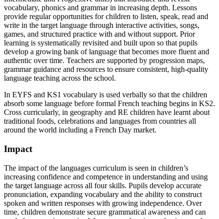
vocabulary, phonics and grammar in increasing depth. Lessons
provide regular opportunities for children to listen, speak, read and
write in the target language through interactive activities, songs,
games, and structured practice with and without support. Prior
learning is systematically revisited and built upon so that pupils
develop a growing bank of language that becomes more fluent and
authentic over time. Teachers are supported by progression maps,
grammar guidance and resources to ensure consistent, high-quality
language teaching across the school.
In EYFS and KS1 vocabulary is used verbally so that the children
absorb some language before formal French teaching begins in KS2.
Cross curricularly, in geography and RE children have learnt about
traditional foods, celebrations and languages from countries all
around the world including a French Day market.
Impact
The impact of the languages curriculum is seen in children’s
increasing confidence and competence in understanding and using
the target language across all four skills. Pupils develop accurate
pronunciation, expanding vocabulary and the ability to construct
spoken and written responses with growing independence. Over
time, children demonstrate secure grammatical awareness and can