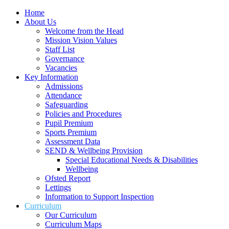
Home
About Us
Welcome from the Head
Mission Vision Values
Staff List
Governance
Vacancies
Key Information
Admissions
Attendance
Safeguarding
Policies and Procedures
Pupil Premium
Sports Premium
Assessment Data
SEND & Wellbeing Provision
Special Educational Needs & Disabilities
Wellbeing
Ofsted Report
Lettings
Information to Support Inspection
Curriculum
Our Curriculum
Curriculum Maps