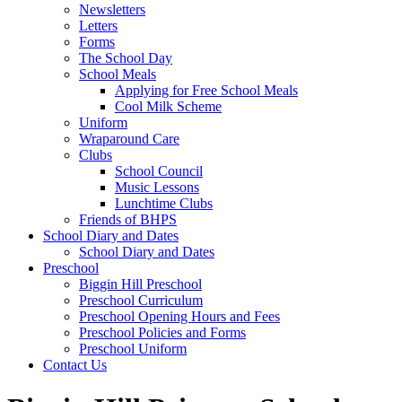
Newsletters
Letters
Forms
The School Day
School Meals
Applying for Free School Meals
Cool Milk Scheme
Uniform
Wraparound Care
Clubs
School Council
Music Lessons
Lunchtime Clubs
Friends of BHPS
School Diary and Dates
School Diary and Dates
Preschool
Biggin Hill Preschool
Preschool Curriculum
Preschool Opening Hours and Fees
Preschool Policies and Forms
Preschool Uniform
Contact Us