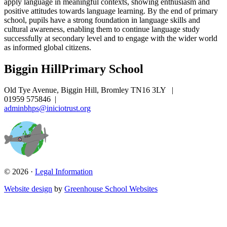
apply language in meaningful contexts, showing enthusiasm and
positive attitudes towards language learning. By the end of primary
school, pupils have a strong foundation in language skills and
cultural awareness, enabling them to continue language study
successfully at secondary level and to engage with the wider world
as informed global citizens.
Biggin Hill
Primary School
Old Tye Avenue, Biggin Hill, Bromley TN16 3LY
|
01959 575846
|
adminbhps@iniciotrust.org
© 2026 ·
Legal Information
Website design
by
Greenhouse School Websites