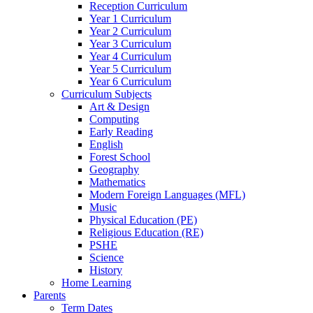
Reception Curriculum
Year 1 Curriculum
Year 2 Curriculum
Year 3 Curriculum
Year 4 Curriculum
Year 5 Curriculum
Year 6 Curriculum
Curriculum Subjects
Art & Design
Computing
Early Reading
English
Forest School
Geography
Mathematics
Modern Foreign Languages (MFL)
Music
Physical Education (PE)
Religious Education (RE)
PSHE
Science
History
Home Learning
Parents
Term Dates