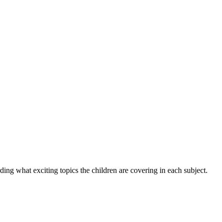
ng what exciting topics the children are covering in each subject.