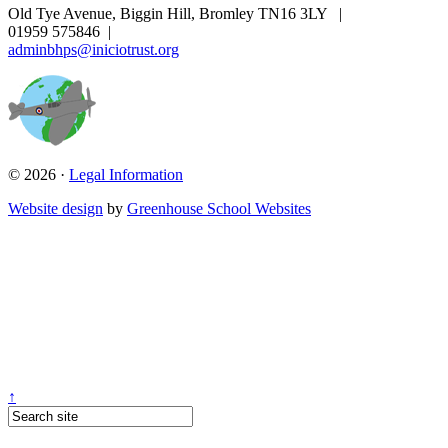
Old Tye Avenue, Biggin Hill, Bromley TN16 3LY
|
01959 575846
|
adminbhps@iniciotrust.org
© 2026 ·
Legal Information
Website design
by
Greenhouse School Websites
↑