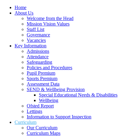
Home
About Us
Welcome from the Head
Mission Vision Values
Staff List
Governance
Vacancies
Key Information
Admissions
Attendance
Safeguarding
Policies and Procedures
Pupil Premium
Sports Premium
Assessment Data
SEND & Wellbeing Provision
Special Educational Needs & Disabilities
Wellbeing
Ofsted Report
Lettings
Information to Support Inspection
Curriculum
Our Curriculum
Curriculum Maps