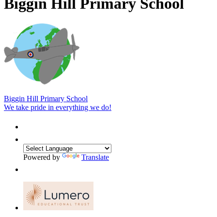
Biggin Hill Primary School
Biggin Hill Primary School
We take pride in everything we do!
Powered by
Translate