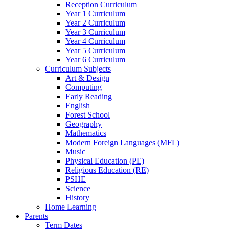
Reception Curriculum
Year 1 Curriculum
Year 2 Curriculum
Year 3 Curriculum
Year 4 Curriculum
Year 5 Curriculum
Year 6 Curriculum
Curriculum Subjects
Art & Design
Computing
Early Reading
English
Forest School
Geography
Mathematics
Modern Foreign Languages (MFL)
Music
Physical Education (PE)
Religious Education (RE)
PSHE
Science
History
Home Learning
Parents
Term Dates