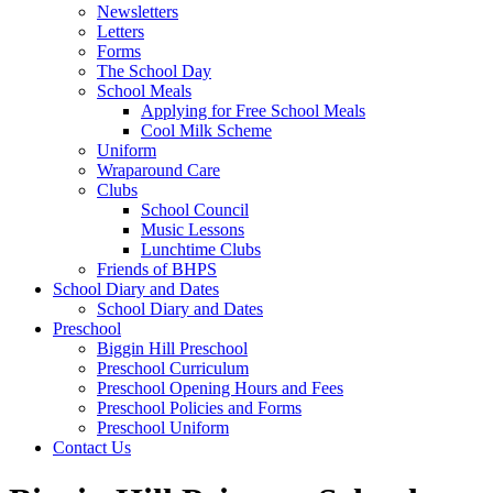
Newsletters
Letters
Forms
The School Day
School Meals
Applying for Free School Meals
Cool Milk Scheme
Uniform
Wraparound Care
Clubs
School Council
Music Lessons
Lunchtime Clubs
Friends of BHPS
School Diary and Dates
School Diary and Dates
Preschool
Biggin Hill Preschool
Preschool Curriculum
Preschool Opening Hours and Fees
Preschool Policies and Forms
Preschool Uniform
Contact Us