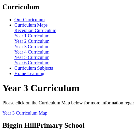
Curriculum
Our Curriculum
Curriculum Maps
Reception Curriculum
Year 1 Curriculum
Year 2 Curriculum
Year 3 Curriculum
Year 4 Curriculum
Year 5 Curriculum
Year 6 Curriculum
Curriculum Subjects
Home Learning
Year 3 Curriculum
Please click on the Curriculum Map below for more information regardi
Year 3 Curriculum Map
Biggin Hill
Primary School