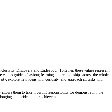
 Inclusivity, Discovery and Endeavour. Together, these values represent
 values guide behaviour, learning and relationships across the whole
ity, explore new ideas with curiosity, and approach all tasks with
allows them to take growing responsibility for demonstrating the
elonging and pride in their achievement.