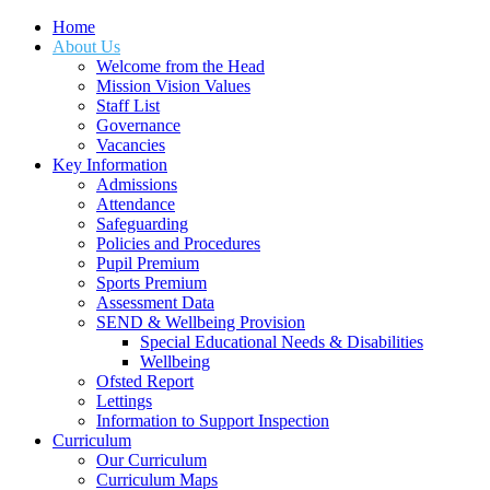
Home
About Us
Welcome from the Head
Mission Vision Values
Staff List
Governance
Vacancies
Key Information
Admissions
Attendance
Safeguarding
Policies and Procedures
Pupil Premium
Sports Premium
Assessment Data
SEND & Wellbeing Provision
Special Educational Needs & Disabilities
Wellbeing
Ofsted Report
Lettings
Information to Support Inspection
Curriculum
Our Curriculum
Curriculum Maps