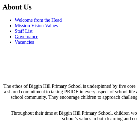
About Us
Welcome from the Head
Mission Vision Values
Staff List
Governance
Vacancies
The ethos of Biggin Hill Primary School is underpinned by five core va
a shared commitment to taking PRIDE in every aspect of school life 
school community. They encourage children to approach challenges 
Throughout their time at Biggin Hill Primary School, children w
school’s values in both learning and co