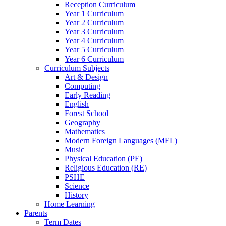
Reception Curriculum
Year 1 Curriculum
Year 2 Curriculum
Year 3 Curriculum
Year 4 Curriculum
Year 5 Curriculum
Year 6 Curriculum
Curriculum Subjects
Art & Design
Computing
Early Reading
English
Forest School
Geography
Mathematics
Modern Foreign Languages (MFL)
Music
Physical Education (PE)
Religious Education (RE)
PSHE
Science
History
Home Learning
Parents
Term Dates