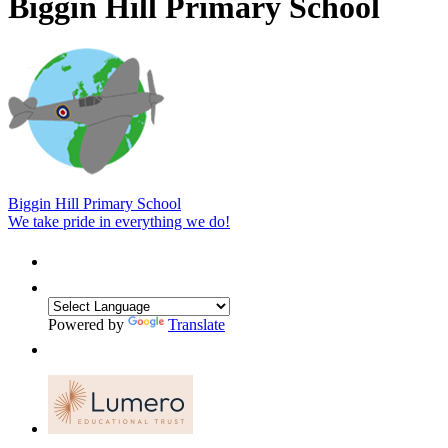
Biggin Hill Primary School
Biggin Hill Primary School
We take pride in everything we do!
Powered by
Translate