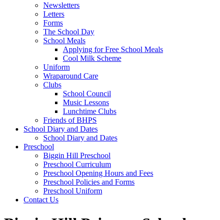
Newsletters
Letters
Forms
The School Day
School Meals
Applying for Free School Meals
Cool Milk Scheme
Uniform
Wraparound Care
Clubs
School Council
Music Lessons
Lunchtime Clubs
Friends of BHPS
School Diary and Dates
School Diary and Dates
Preschool
Biggin Hill Preschool
Preschool Curriculum
Preschool Opening Hours and Fees
Preschool Policies and Forms
Preschool Uniform
Contact Us