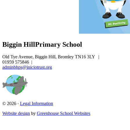
Biggin Hill
Primary School
Old Tye Avenue, Biggin Hill, Bromley TN16 3LY
|
01959 575846
|
adminbhps@iniciotrust.org
© 2026 ·
Legal Information
Website design
by
Greenhouse School Websites