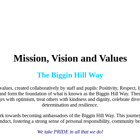
Mission, Vision and Values
The Biggin Hill Way
lues, created collaboratively by staff and pupils: Positivity, Respect,
and form the foundation of what is known as the Biggin Hill Way. These
with optimism, treat others with kindness and dignity, celebrate divers
determination and resilience.
ork towards becoming ambassadors of the Biggin Hill Way. This journey 
nduct, fostering a strong sense of personal responsibility, community b
We take PRIDE in all that we do!